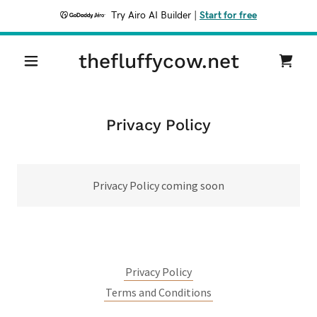
Try Airo AI Builder
|
Start for free
thefluffycow.net
Privacy Policy
Privacy Policy coming soon
Privacy Policy
Terms and Conditions