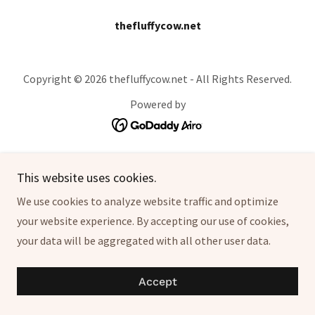
thefluffycow.net
Copyright © 2026 thefluffycow.net - All Rights Reserved.
Powered by
This website uses cookies.
We use cookies to analyze website traffic and optimize
your website experience. By accepting our use of cookies,
your data will be aggregated with all other user data.
Accept